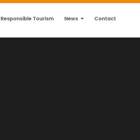
Responsible Tourism
News
Contact