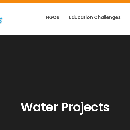
NGOs
Education Challenges
Appgreatlakes
Water Projects